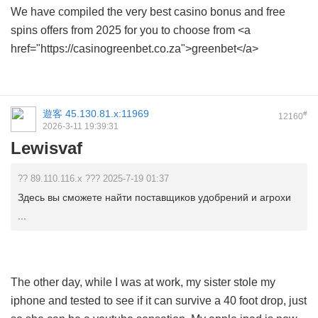
We have compiled the very best casino bonus and free
spins offers from 2025 for you to choose from <a
href="https://casinogreenbet.co.za">greenbet</a>
遊客
45.130.81.x:11969
#
12160
2026-3-11 19:39:31
Lewisvaf
?? 89.110.116.x ??? 2025-7-19 01:37
Здесь вы сможете найти поставщиков удобрений и агрохи
...
The other day, while I was at work, my sister stole my
iphone and tested to see if it can survive a 40 foot drop, just