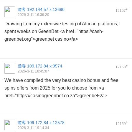
遊客
192.144.57.x:12690
#
12157
2026-3-11 16:39:20
Drawing from my extensive testing of African platforms, I
spent weeks on GreenBet <a href="https://cash-
greenbet.org">greenbet casino</a>
遊客
109.172.84.x:9574
#
12158
2026-3-11 18:45:07
We have compiled the very best casino bonus and free
spins offers from 2025 for you to choose from <a
href="https://casinogreenbet.co.za">greenbet</a>
遊客
109.172.84.x:12578
#
12159
2026-3-11 19:14:34