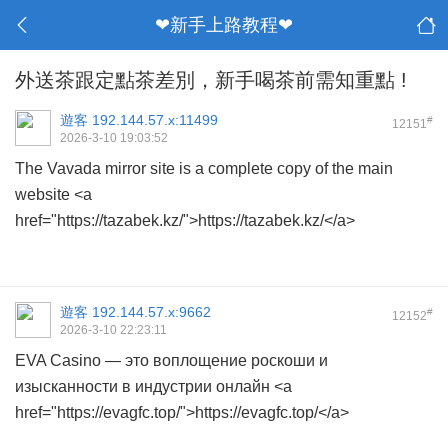
❤新手上路教程❤
外送茶跟定點茶差別，新手喝茶前需知重點 !
遊客
192.144.57.x:11499
#
12151
2026-3-10 19:03:52
The Vavada mirror site is a complete copy of the main
website <a
href="https://tazabek.kz/">https://tazabek.kz/</a>
遊客
192.144.57.x:9662
#
12152
2026-3-10 22:23:11
EVA Casino — это воплощение роскоши и
изысканности в индустрии онлайн <a
href="https://evagfc.top/">https://evagfc.top/</a>