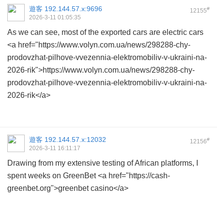
遊客
192.144.57.x:9696
#
12155
2026-3-11 01:05:35
As we can see, most of the exported cars are electric cars
<a href="https://www.volyn.com.ua/news/298288-chy-
prodovzhat-pilhove-vvezennia-elektromobiliv-v-ukraini-na-
2026-rik">https://www.volyn.com.ua/news/298288-chy-
prodovzhat-pilhove-vvezennia-elektromobiliv-v-ukraini-na-
2026-rik</a>
遊客
192.144.57.x:12032
#
12156
2026-3-11 16:11:17
Drawing from my extensive testing of African platforms, I
spent weeks on GreenBet <a href="https://cash-
greenbet.org">greenbet casino</a>