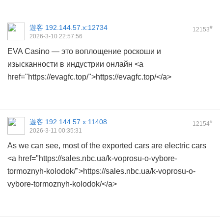
遊客
192.144.57.x:12734
#
12153
2026-3-10 22:57:56
EVA Casino — это воплощение роскоши и
изысканности в индустрии онлайн <a
href="https://evagfc.top/">https://evagfc.top/</a>
遊客
192.144.57.x:11408
#
12154
2026-3-11 00:35:31
As we can see, most of the exported cars are electric cars
<a href="https://sales.nbc.ua/k-voprosu-o-vybore-
tormoznyh-kolodok/">https://sales.nbc.ua/k-voprosu-o-
vybore-tormoznyh-kolodok/</a>