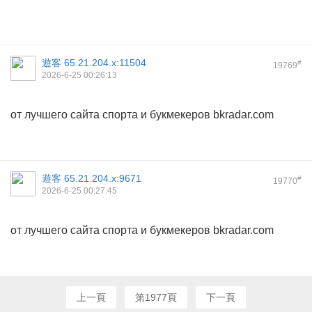
遊客
65.21.204.x:11504
#
19769
2026-6-25 00:26:13
от лучшего сайта спорта и букмекеров bkradar.com
遊客
65.21.204.x:9671
#
19770
2026-6-25 00:27:45
от лучшего сайта спорта и букмекеров bkradar.com
上一頁
第1977頁
下一頁