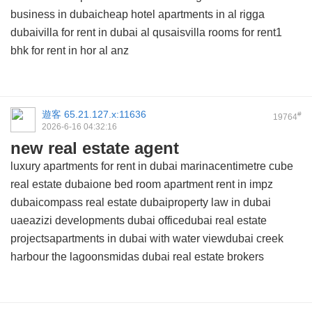
business in dubaicheap hotel apartments in al rigga
dubaivilla for rent in dubai al qusaisvilla rooms for rent1
bhk for rent in hor al anz
遊客
65.21.127.x:11636
#
19764
2026-6-16 04:32:16
new real estate agent
luxury apartments for rent in dubai marinacentimetre cube
real estate dubaione bed room apartment rent in impz
dubaicompass real estate dubaiproperty law in dubai
uaeazizi developments dubai officedubai real estate
projectsapartments in dubai with water viewdubai creek
harbour the lagoonsmidas dubai real estate brokers