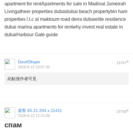
apartment for rentApartments for sale in Madinat Jumeirah
Livingatheer properties dubaidubai beach propertybin ham
properties l.l.c al maktoum road deira dubaielite residence
dubai marina apartments for rentwhy invest real estate in
dubaiHarbour Gate guide
DavidSkype
#
19767
2026-6-22 10:07:30
此帖僅作者可見
遊客
65.21.204.x:11411
#
19768
2026-6-22 12:31:09
спам