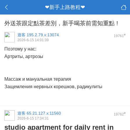
❤新手上路教程❤
外送茶跟定點茶差別，新手喝茶前需知重點 !
遊客
195.2.79.x:13074
#
19761
2026-6-15 14:01:39
Поэтому у нас:
Артриты, артрозы
Массаж и мануальная терапия
Защемления нервных корешков, радикулиты
遊客
65.21.127.x:11560
#
19762
2026-6-15 17:34:31
studio apartment for daily rent in