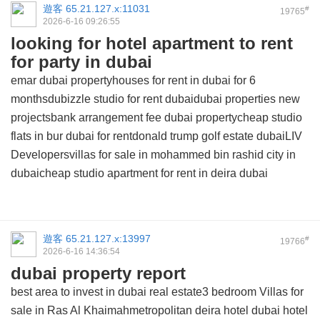
遊客
65.21.127.x:11031
#
19765
2026-6-16 09:26:55
looking for hotel apartment to rent
for party in dubai
emar dubai propertyhouses for rent in dubai for 6
monthsdubizzle studio for rent dubaidubai properties new
projectsbank arrangement fee dubai propertycheap studio
flats in bur dubai for rentdonald trump golf estate dubaiLIV
Developersvillas for sale in mohammed bin rashid city in
dubaicheap studio apartment for rent in deira dubai
遊客
65.21.127.x:13997
#
19766
2026-6-16 14:36:54
dubai property report
best area to invest in dubai real estate3 bedroom Villas for
sale in Ras Al Khaimahmetropolitan deira hotel dubai hotel