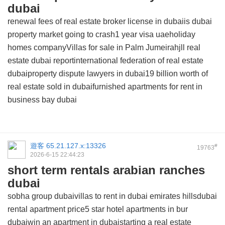
dubai
renewal fees of real estate broker license in dubaiis dubai
property market going to crash1 year visa uaeholiday
homes companyVillas for sale in Palm Jumeirahjll real
estate dubai reportinternational federation of real estate
dubaiproperty dispute lawyers in dubai19 billion worth of
real estate sold in dubaifurnished apartments for rent in
business bay dubai
遊客
65.21.127.x:13326
#
19763
2026-6-15 22:44:23
short term rentals arabian ranches
dubai
sobha group dubaivillas to rent in dubai emirates hillsdubai
rental apartment price5 star hotel apartments in bur
dubaiwin an apartment in dubaistarting a real estate